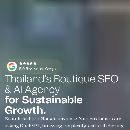
Thailand’s Boutique SEO
& AI Agency
for Sustainable
Growth.
Search isn’t just Google anymore. Your customers are
asking ChatGPT, browsing Perplexity, and still clicking