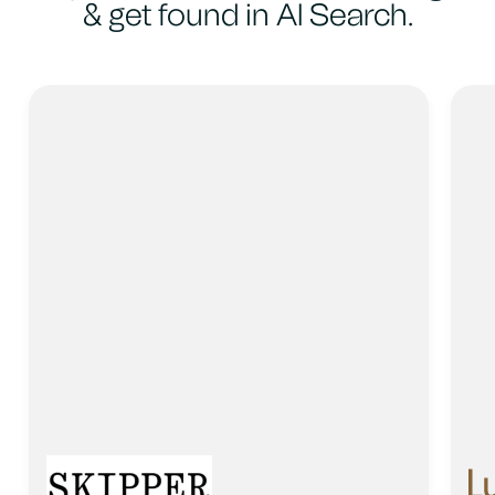
& get found in AI Search.