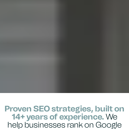
Proven SEO strategies, built on
14+ years of experience.
We
help businesses rank on Google