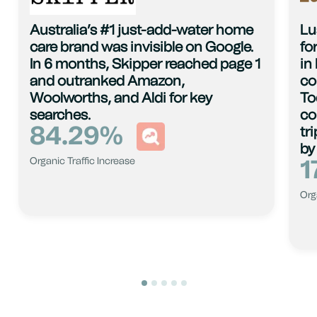
Australia’s #1 just-add-water home
Lu
care brand was invisible on Google.
fo
In 6 months, Skipper reached page 1
in
and outranked Amazon,
co
Woolworths, and Aldi for key
To
searches.
co
84.29
%
tr
by
1
Organic Traffic Increase
Org