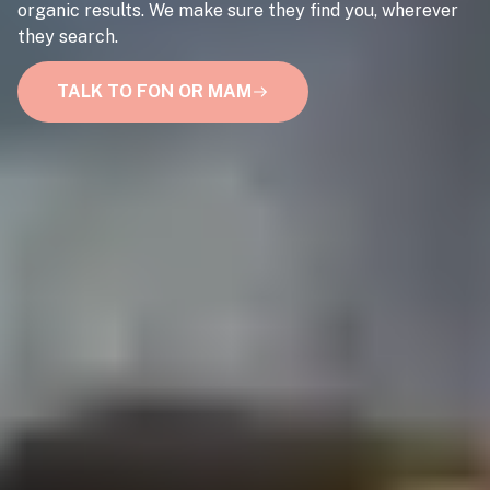
organic results. We make sure they find you, wherever
they search.
TALK TO FON OR MAM