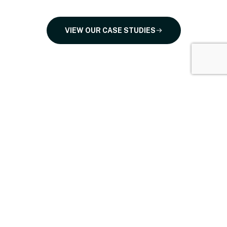
VIEW OUR CASE STUDIES
Proudly trusted by